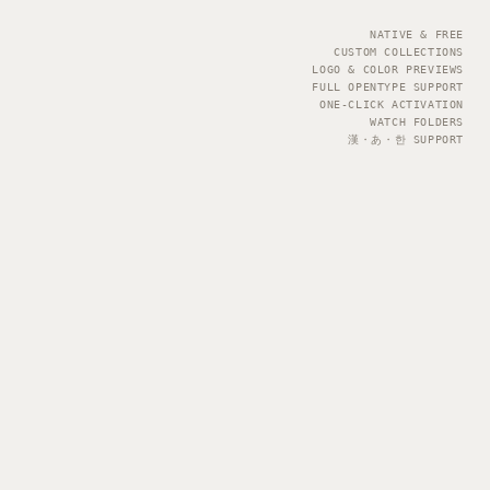
NATIVE & FREE
CUSTOM COLLECTIONS
LOGO & COLOR PREVIEWS
FULL OPENTYPE SUPPORT
ONE-CLICK ACTIVATION
WATCH FOLDERS
漢・あ・한 SUPPORT